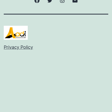
Privacy Policy