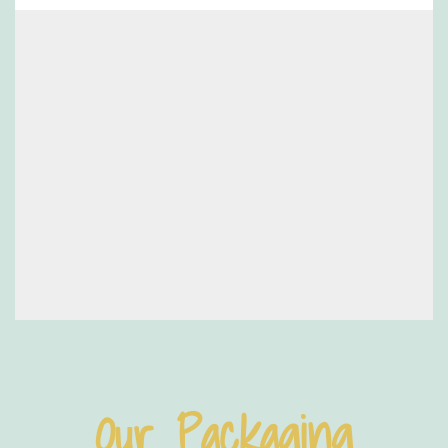
Our Packaging