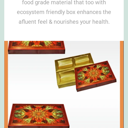
food grade material that too with
ecosystem friendly box enhances the
afluent feel & nourishes your health.