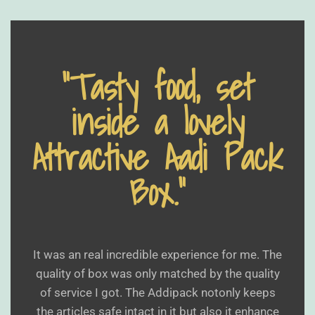
“Tasty food, set
inside a lovely
Attractive Aadi Pack
Box.”
It was an real incredible experience for me. The
quality of box was only matched by the quality
of service I got. The Addipack notonly keeps
the articles safe intact in it but also it enhance