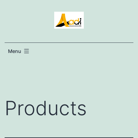
Menu
Products