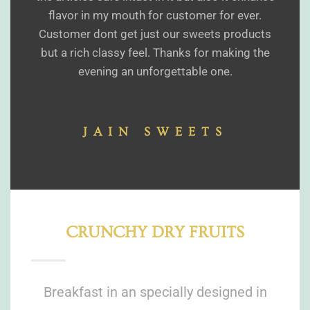
flavor in my mouth for customer for ever.
Customer dont get just our sweets products
but a rich classy feel. Thanks for making the
evening an unforgettable one.
JAIN SWEETS
CRUNCHY DRY FRUITS
Breakfast in an specially designed in