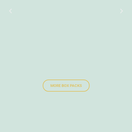
MORE BOX PACKS