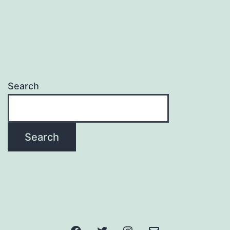
Search
Search