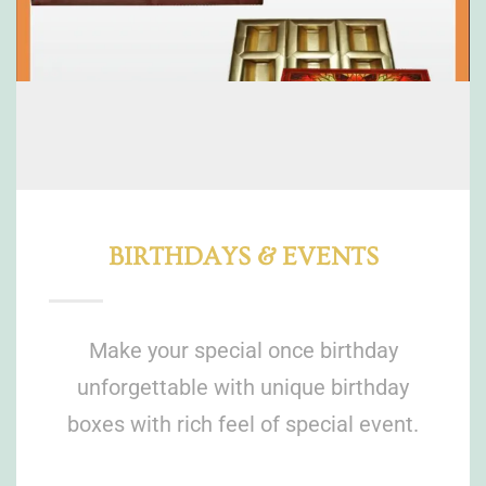
BIRTHDAYS & EVENTS
Make your special once birthday
unforgettable with unique birthday
boxes with rich feel of special event.