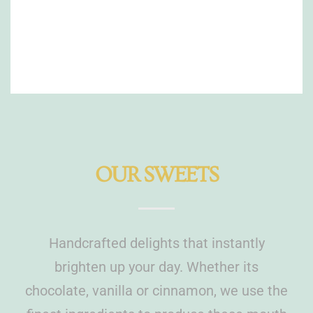
OUR SWEETS
Handcrafted delights that instantly
brighten up your day. Whether its
chocolate, vanilla or cinnamon, we use the