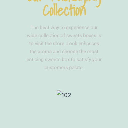
Collection
The best way to experience our
wide collection of sweets boxes is
to visit the store. Look enhances
the aroma and choose the most
enticing sweets box to satisfy your
customers palate.