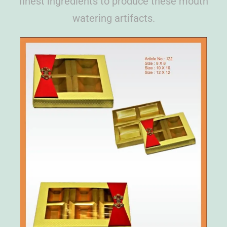
finest ingredients to produce these mouth
watering artifacts.