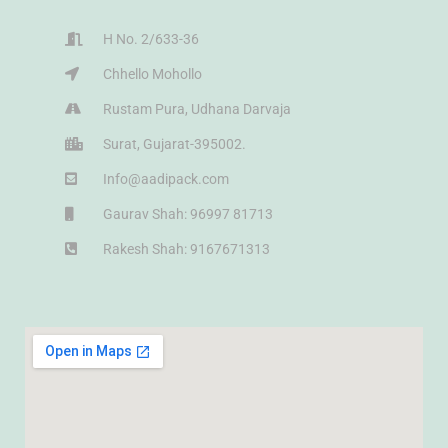
H No. 2/633-36
Chhello Mohollo
Rustam Pura, Udhana Darvaja
Surat, Gujarat-395002.
Info@aadipack.com
Gaurav Shah: 96997 81713
Rakesh Shah: 9167671313