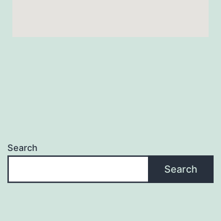
Search
Search