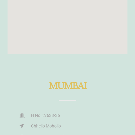
MUMBAI
H No. 2/633-36
Chhello Mohollo