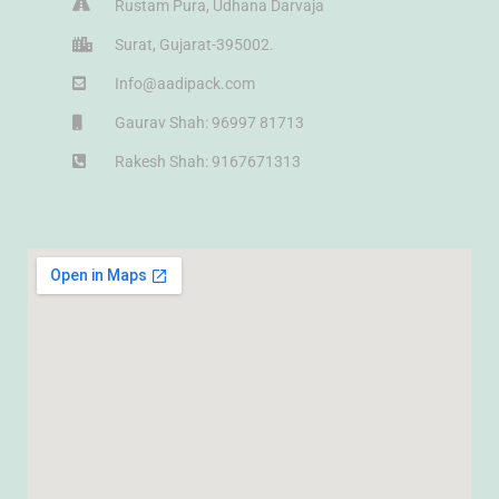
Rustam Pura, Udhana Darvaja
Surat, Gujarat-395002.
Info@aadipack.com
Gaurav Shah: 96997 81713
Rakesh Shah: 9167671313