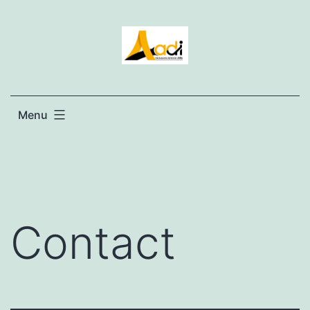
Menu
Contact