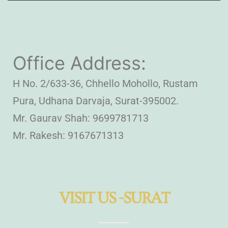
Office Address:
H No. 2/633-36, Chhello Mohollo, Rustam
Pura, Udhana Darvaja, Surat-395002.
Mr. Gaurav Shah: 9699781713
Mr. Rakesh: 9167671313
VISIT US -SURAT